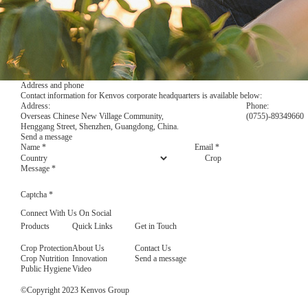
Address and phone
Contact information for Kenvos corporate headquarters is available below:
Address:
Phone:
Overseas Chinese New Village Community,
(0755)-89349660
Henggang Street, Shenzhen, Guangdong, China.
Send a message
Name
*
Email
*
Country
Crop
Message
*
Captcha
*
Connect With Us On Social
Products
Quick Links
Get in Touch
Crop Protection
About Us
Contact Us
Crop Nutrition
Innovation
Send a message
Public Hygiene
Video
©Copyright 2023 Kenvos Group