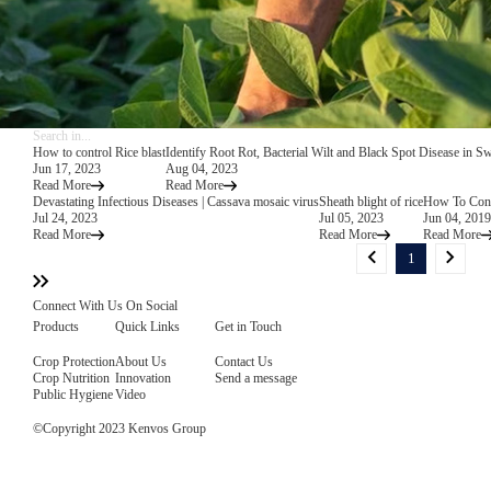
How to control Rice blast
Identify Root Rot, Bacterial Wilt and Black Spot Disease in S
Jun 17, 2023
Aug 04, 2023
Read More
Read More
Devastating Infectious Diseases | Cassava mosaic virus
Sheath blight of rice
How To Contr
Jul 24, 2023
Jul 05, 2023
Jun 04, 2019
Read More
Read More
Read More
1
Connect With Us On Social
Products
Quick Links
Get in Touch
Crop Protection
About Us
Contact Us
Crop Nutrition
Innovation
Send a message
Public Hygiene
Video
©Copyright 2023 Kenvos Group